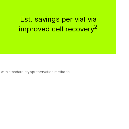
Est. savings per vial via
2
improved cell recovery
ls with standard cryopreservation methods.