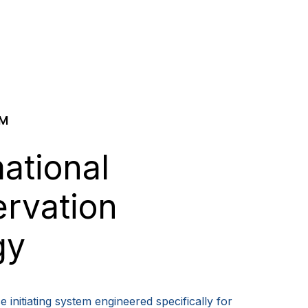
™
ational
rvation
gy
e initiating system engineered specifically for