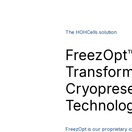
The HOHCells solution
FreezOpt
Transform
Cryoprese
Technolo
FreezOpt is our proprietary ic