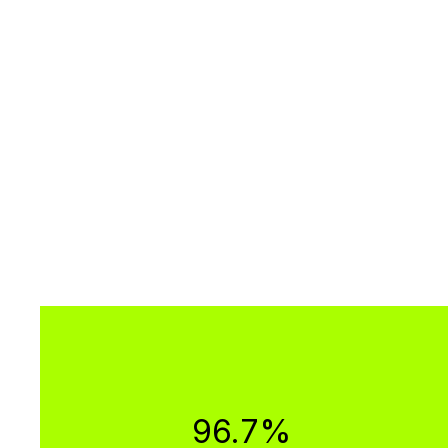
96.7%