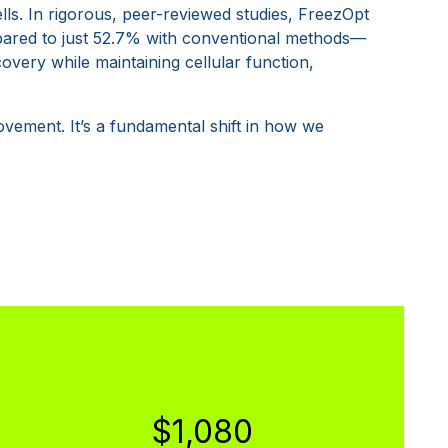
ells. In rigorous, peer-reviewed studies, FreezOpt
pared to just 52.7% with conventional methods—
covery while maintaining cellular function,
ovement. It’s a fundamental shift in how we
$1,080