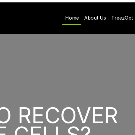
Home
About Us
FreezOpt
O RECOVER
E CELLS?