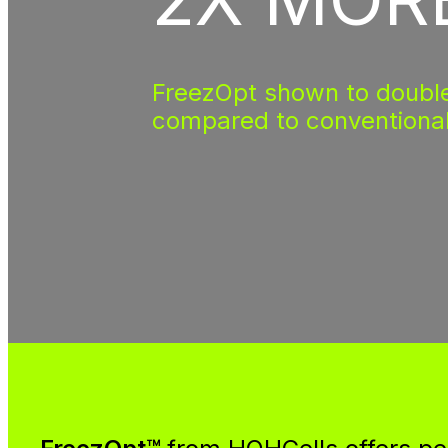
FreezOpt shown to double
compared to conventiona