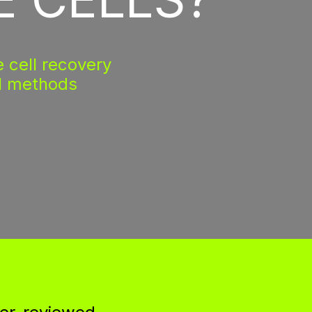
 cell recovery
l methods