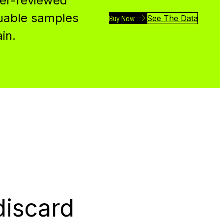
eer-reviewed
luable samples
Buy Now
See The Data
in.
discard