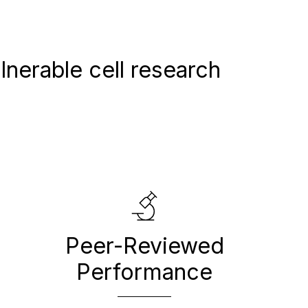
nerable cell research
Peer-Reviewed
Performance