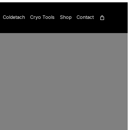
Coldetach
Cryo Tools
Shop
Contact