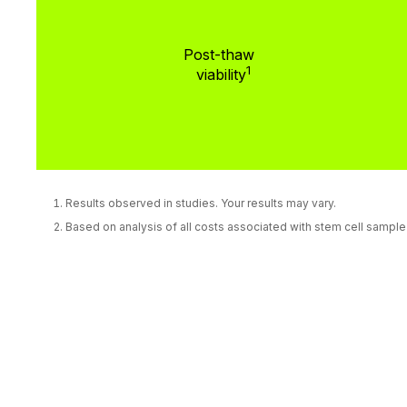
Post-thaw
1
viability
Results observed in studies. Your results may vary.
Based on analysis of all costs associated with stem cell sampl