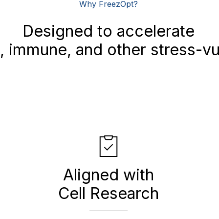
Why FreezOpt?
Designed to accelerate
 immune, and other stress-vul
Aligned with
Cell Research