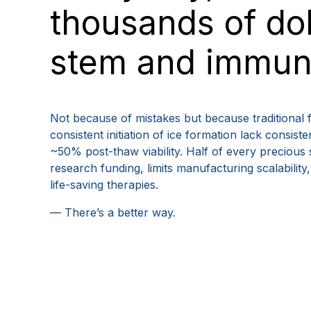
thousands of dol
stem and immune
Not because of mistakes but because traditional 
consistent initiation of ice formation lack consis
~50% post-thaw viability. Half of every precious 
research funding, limits manufacturing scalabilit
life-saving therapies.
— There’s a better way.