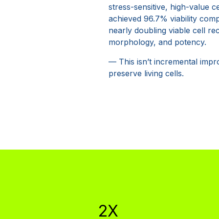
stress-sensitive, high-value c
achieved 96.7% viability com
nearly doubling viable cell re
morphology, and potency.
— This isn’t incremental impr
preserve living cells.
2X