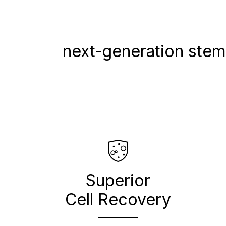
next-generation stem,
Superior
Cell Recovery