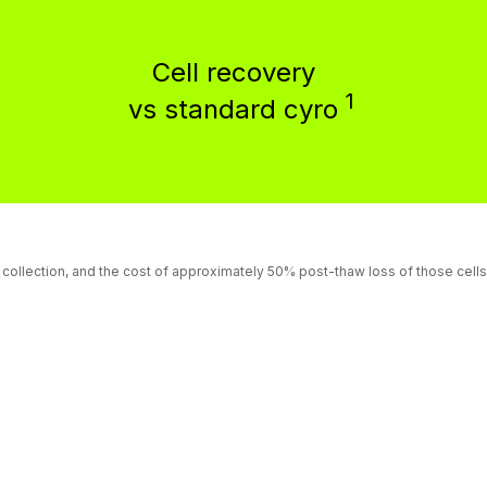
Cell recovery
1
vs standard cyro
e collection, and the cost of approximately 50% post-thaw loss of those cel