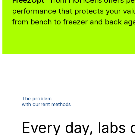
FreezOpt™
from HOHCells offers p
performance that protects your va
from bench to freezer and back aga
The problem
with current methods
Every day, labs 