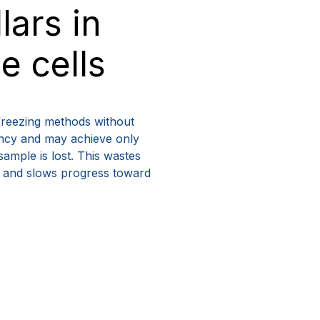
lars in
 cells
freezing methods without
tency and may achieve only
sample is lost. This wastes
y, and slows progress toward