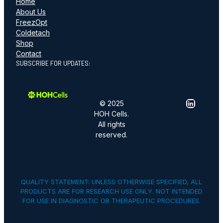
Home
About Us
FreezOpt
Coldetach
Shop
Contact
SUBSCRIBE FOR UPDATES:
LinkedIn
© 2025
HOH Cells.
All rights
reserved.
QUALITY STATEMENT: UNLESS OTHERWISE SPECIFIED, ALL
PRODUCTS ARE FOR RESEARCH USE ONLY. NOT INTENDED
FOR USE IN DIAGNOSTIC OR THERAPEUTIC PROCEDURES.