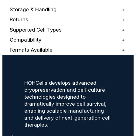
Storage & Handling
+
Returns
+
Supported Cell Types
+
Compatibility
+
Formats Available
+
HOHCells develops advanced
cryopreservation and cell-culture
technologies designed to
dramatically improve cell survival,
enabling scalable manufacturing
and delivery of next-generation cell
therapies.