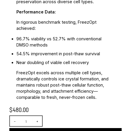
preservation across diverse cell types.
Performance Data:
In rigorous benchmark testing, FreezOpt
achieved:
96.7% viability vs 52.7% with conventional
DMSO methods
54.5% improvement in post-thaw survival
Near doubling of viable cell recovery
FreezOpt excels across multiple cell types,
dramatically controls ice crystal formation, and
maintains robust post-thaw cellular function,
morphology, and attachment efficiency—
comparable to fresh, never-frozen cells.
$
480.00
F
−
+
r
e