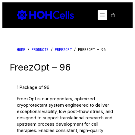
Skip
to
content
HOME
/
PRODUCTS
/
FREEZOPT
/ FREEZOPT – 96
FreezOpt – 96
1 Package of 96
FreezOpt is our proprietary, optimized
cryoprotectant system engineered to deliver
exceptional viability, low post-thaw stress, and
designed to support translational research and
upstream process development for cell
therapies. Enables consistent, high-quality