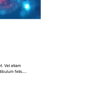
et. Vel etiam
ibulum felis.
im urna, etiam.
 tellus tincidunt.
leo lacinia