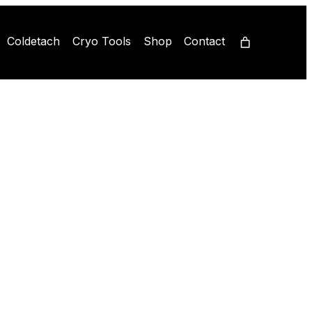
Coldetach
Cryo Tools
Shop
Contact