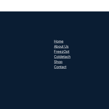
Home
About Us
FreezOpt
Coldetach
Shop
Contact