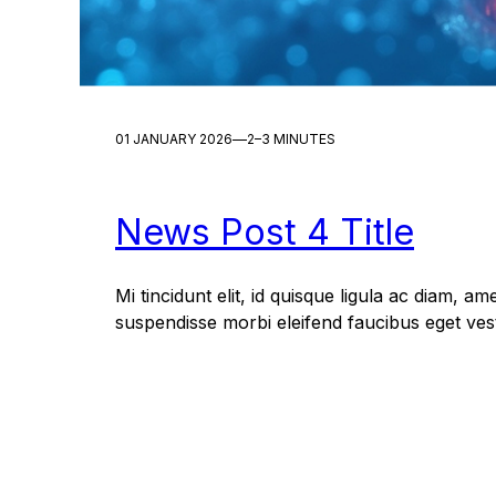
—
01 JANUARY 2026
2–3 MINUTES
News Post 4 Title
Mi tincidunt elit, id quisque ligula ac diam, am
suspendisse morbi eleifend faucibus eget vest
Dictum quis montes, sit sit. Tellus aliquam en
Mauris posuere vulputate arcu amet, vitae nisi,
At feugiat sapien varius id. Eget quis mi enim, 
pharetra, semper. Eget in volutpat mollis at…