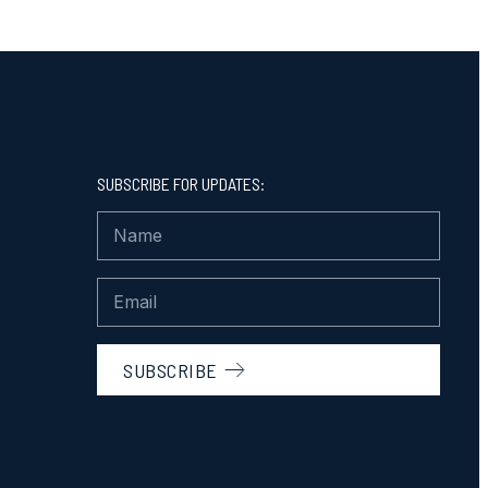
SUBSCRIBE FOR UPDATES:
SUBSCRIBE