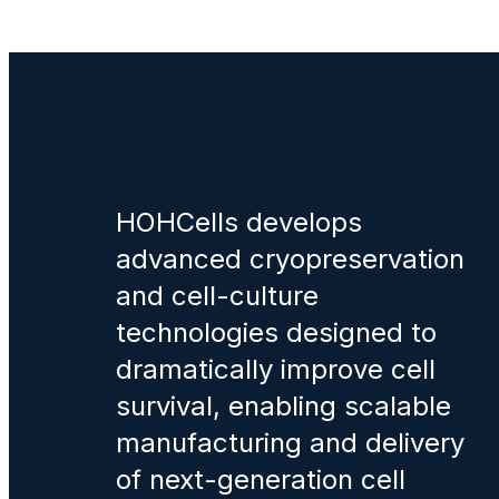
HOHCells develops
advanced cryopreservation
and cell-culture
technologies designed to
dramatically improve cell
survival, enabling scalable
manufacturing and delivery
of next-generation cell