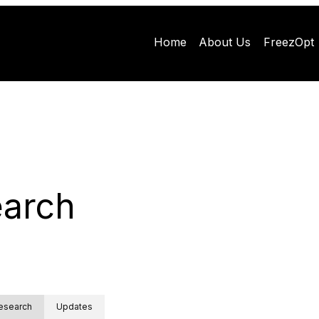
Home
About Us
FreezOpt
arch
esearch
Updates